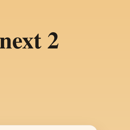
next 2