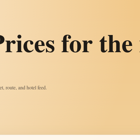
rices for the 
t, route, and hotel feed.