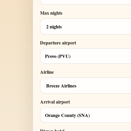
Max nights
Departure airport
Airline
Arrival airport
Disney hotel