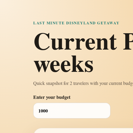
LAST MINUTE DISNEYLAND GETAWAY
Current P
weeks
Quick snapshot for 2 travelers with your current budge
Enter your budget