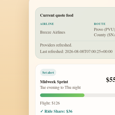
Current quote feed
AIRLINE
ROUTE
Provo (PVU)
Breeze Airlines
County (SN
Providers refreshed.
Last refreshed: 2026-08-08T07:00:25+00:00
Set alert
$5
Midweek Sprint
Tue evening to Thu night
Flight: $126
✓ Ride Share: $36