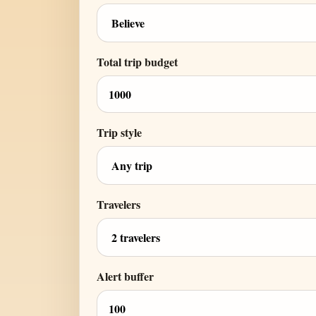
Total trip budget
Trip style
Travelers
Alert buffer