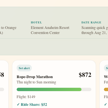
HOTEL
DATE RANGE
 to Orange
Element Anaheim Resort
Scanning quick 
A)
Convention Center
through Aug 21,
Set alert
S
58
$872
Rope-Drop Marathon
We
Thu night to Sun morning
Fr
Flight: $149
Fl
✓ Ride Share: $52
✓ 