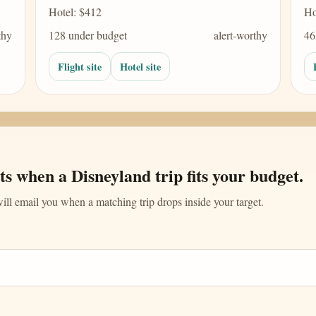
Hotel: $412
Ho
thy
128 under budget
alert-worthy
46
Flight site
Hotel site
ts when a Disneyland trip fits your budget.
ll email you when a matching trip drops inside your target.