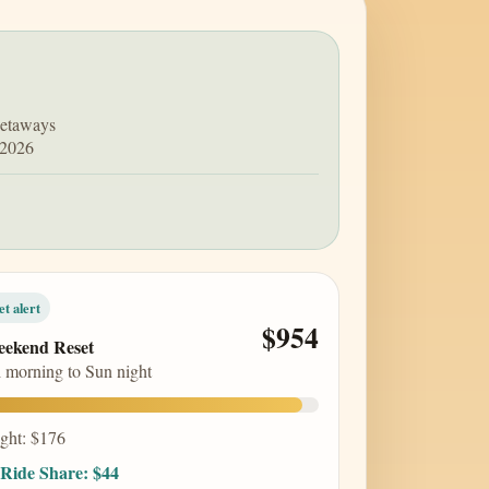
getaways
 2026
et alert
$954
ekend Reset
i morning to Sun night
ight: $176
Ride Share: $44