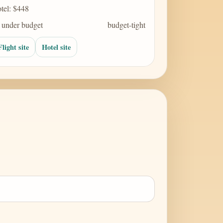
tel: $448
 under budget
budget-tight
Flight site
Hotel site