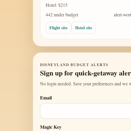
Hotel: $215
442 under budget
alert-wor
Flight site
Hotel site
DISNEYLAND BUDGET ALERTS
Sign up for quick-getaway aler
No login needed. Save your preferences and we wi
Email
Magic Key