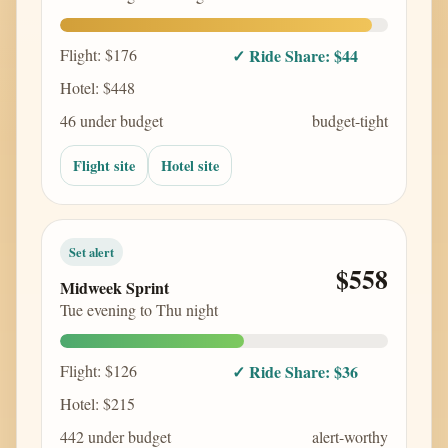
Flight: $176
✓ Ride Share: $44
Hotel: $448
46 under budget
budget-tight
Flight site
Hotel site
Set alert
$558
Midweek Sprint
Tue evening to Thu night
Flight: $126
✓ Ride Share: $36
Hotel: $215
442 under budget
alert-worthy