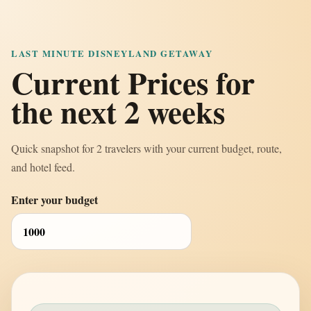
LAST MINUTE DISNEYLAND GETAWAY
Current Prices for
the next 2 weeks
Quick snapshot for 2 travelers with your current budget, route,
and hotel feed.
Enter your budget