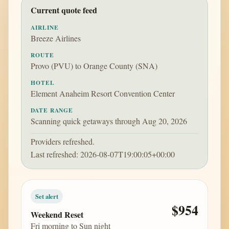
Current quote feed
AIRLINE
Breeze Airlines
ROUTE
Provo (PVU) to Orange County (SNA)
HOTEL
Element Anaheim Resort Convention Center
DATE RANGE
Scanning quick getaways through Aug 20, 2026
Providers refreshed.
Last refreshed: 2026-08-07T19:00:05+00:00
Set alert
$954
Weekend Reset
Fri morning to Sun night