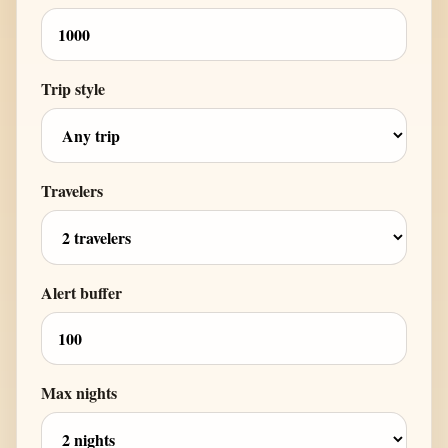
Trip style
Travelers
Alert buffer
Max nights