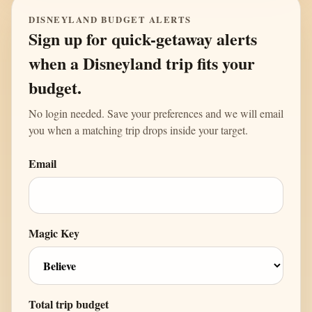
DISNEYLAND BUDGET ALERTS
Sign up for quick-getaway alerts
when a Disneyland trip fits your
budget.
No login needed. Save your preferences and we will email
you when a matching trip drops inside your target.
Email
Magic Key
Total trip budget