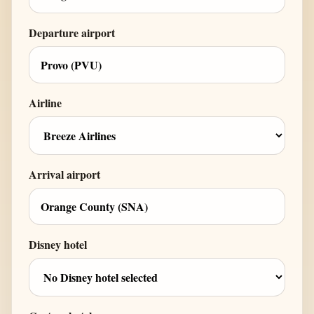
Departure airport
Airline
Arrival airport
Disney hotel