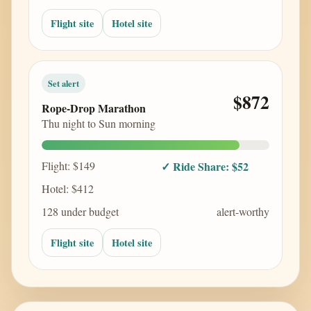
Flight site
Hotel site
Set alert
$872
Rope-Drop Marathon
Thu night to Sun morning
Flight: $149
✓ Ride Share: $52
Hotel: $412
128 under budget
alert-worthy
Flight site
Hotel site