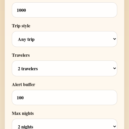
Trip style
Travelers
Alert buffer
Max nights