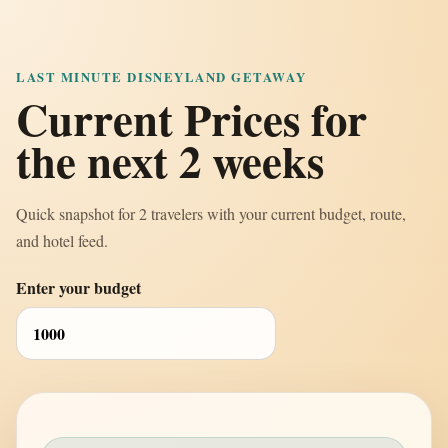
LAST MINUTE DISNEYLAND GETAWAY
Current Prices for
the next 2 weeks
Quick snapshot for 2 travelers with your current budget, route,
and hotel feed.
Enter your budget