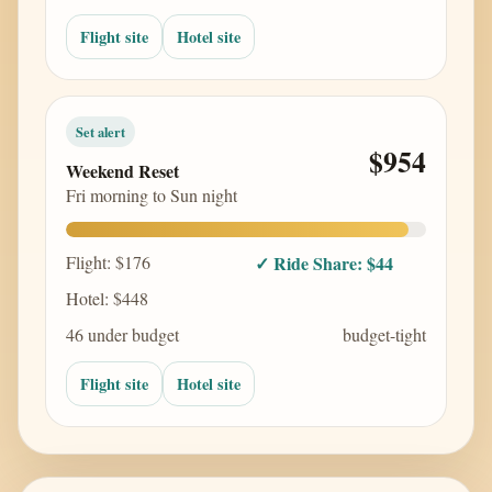
Flight site
Hotel site
Set alert
$954
Weekend Reset
Fri morning to Sun night
Flight: $176
✓ Ride Share: $44
Hotel: $448
46 under budget
budget-tight
Flight site
Hotel site