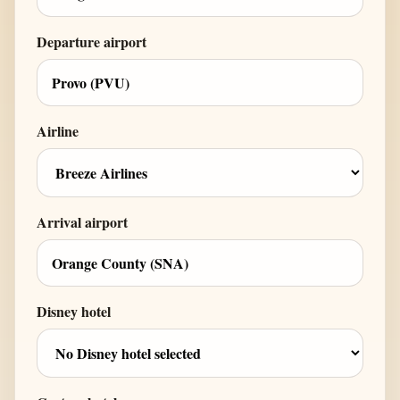
Departure airport
Airline
Arrival airport
Disney hotel