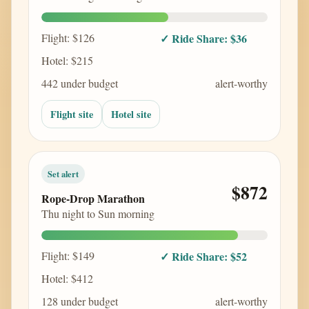
Flight: $126
✓ Ride Share: $36
Hotel: $215
442 under budget
alert-worthy
Flight site
Hotel site
Set alert
$872
Rope-Drop Marathon
Thu night to Sun morning
Flight: $149
✓ Ride Share: $52
Hotel: $412
128 under budget
alert-worthy