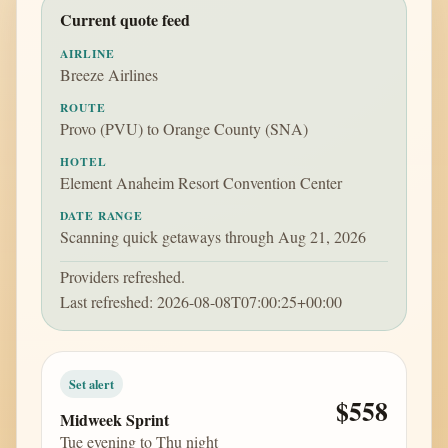
Current quote feed
AIRLINE
Breeze Airlines
ROUTE
Provo (PVU) to Orange County (SNA)
HOTEL
Element Anaheim Resort Convention Center
DATE RANGE
Scanning quick getaways through Aug 21, 2026
Providers refreshed.
Last refreshed: 2026-08-08T07:00:25+00:00
Set alert
$558
Midweek Sprint
Tue evening to Thu night