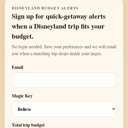
DISNEYLAND BUDGET ALERTS
Sign up for quick-getaway alerts
when a Disneyland trip fits your
budget.
No login needed. Save your preferences and we will email
you when a matching trip drops inside your target.
Email
Magic Key
Total trip budget